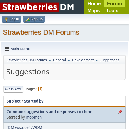
Home
Forum
Maps
Tools
Log in
Sign up
Strawberries DM Forums
Main Menu
Strawberries DM Forums
General
Development
Suggestions
►
►
►
Suggestions
Pages
1
GO DOWN
Subject
/
Started by
Common suggestions and responses to them
Started by
mooman
[DM weapon] /WDM