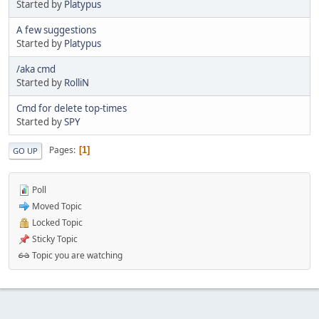
Started by
Platypus
A few suggestions
Started by
Platypus
/aka cmd
Started by
RolliN
Cmd for delete top-times
Started by
SPY
Pages
1
GO UP
Poll
Moved Topic
Locked Topic
Sticky Topic
Topic you are watching