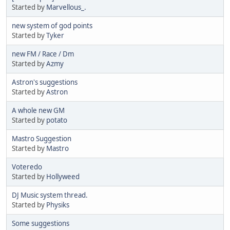
Started by
Marvellous_.
new system of god points
Started by
Tyker
new FM / Race / Dm
Started by
Azmy
Astron's suggestions
Started by
Astron
A whole new GM
Started by
potato
Mastro Suggestion
Started by
Mastro
Voteredo
Started by
Hollyweed
DJ Music system thread.
Started by
Physiks
Some suggestions