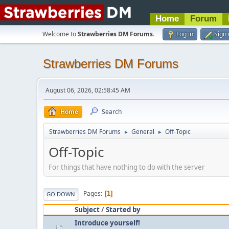
Home
Forum
Welcome to
Strawberries DM Forums
.
Log in
Sign
Strawberries DM Forums
August 06, 2026, 02:58:45 AM
Home
Search
Strawberries DM Forums
General
Off-Topic
►
►
Off-Topic
For things that have nothing to do with the server
Pages
1
GO DOWN
Subject
/
Started by
Introduce yourself!