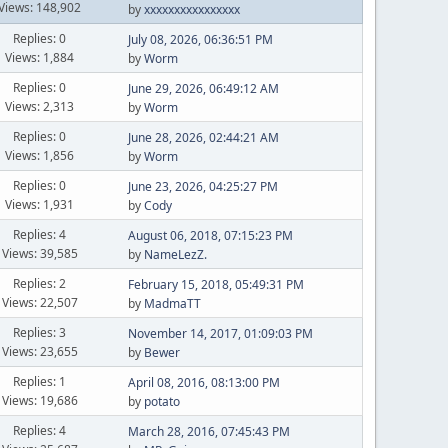
Views: 148,902
by
xxxxxxxxxxxxxxxx
Replies: 0
July 08, 2026, 06:36:51 PM
Views: 1,884
by
Worm
Replies: 0
June 29, 2026, 06:49:12 AM
Views: 2,313
by
Worm
Replies: 0
June 28, 2026, 02:44:21 AM
Views: 1,856
by
Worm
Replies: 0
June 23, 2026, 04:25:27 PM
Views: 1,931
by
Cody
Replies: 4
August 06, 2018, 07:15:23 PM
Views: 39,585
by
NameLezZ.
Replies: 2
February 15, 2018, 05:49:31 PM
Views: 22,507
by
MadmaTT
Replies: 3
November 14, 2017, 01:09:03 PM
Views: 23,655
by
Bewer
Replies: 1
April 08, 2016, 08:13:00 PM
Views: 19,686
by
potato
Replies: 4
March 28, 2016, 07:45:43 PM