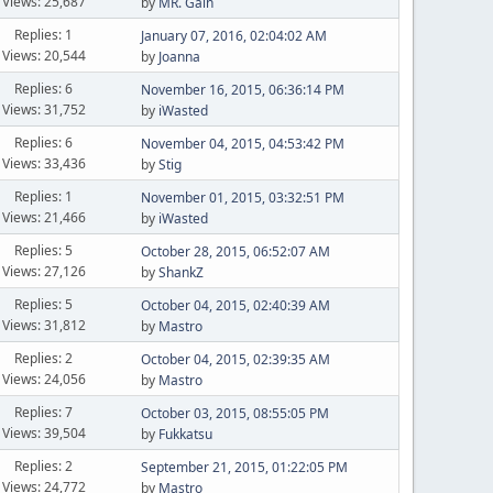
Views: 25,687
by
MR. Gain
Replies: 1
January 07, 2016, 02:04:02 AM
Views: 20,544
by
Joanna
Replies: 6
November 16, 2015, 06:36:14 PM
Views: 31,752
by
iWasted
Replies: 6
November 04, 2015, 04:53:42 PM
Views: 33,436
by
Stig
Replies: 1
November 01, 2015, 03:32:51 PM
Views: 21,466
by
iWasted
Replies: 5
October 28, 2015, 06:52:07 AM
Views: 27,126
by
ShankZ
Replies: 5
October 04, 2015, 02:40:39 AM
Views: 31,812
by
Mastro
Replies: 2
October 04, 2015, 02:39:35 AM
Views: 24,056
by
Mastro
Replies: 7
October 03, 2015, 08:55:05 PM
Views: 39,504
by
Fukkatsu
Replies: 2
September 21, 2015, 01:22:05 PM
Views: 24,772
by
Mastro