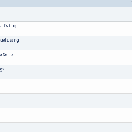
al Dating
sual Dating
o Selfie
ngs