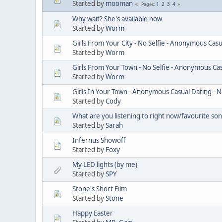
Started by
mooman
1
2
3
4
Pages
Why wait? She's available now
Started by
Worm
Girls From Your City - No Selfie - Anonymous Casu
Started by
Worm
Girls From Your Town - No Selfie - Anonymous Ca
Started by
Worm
Girls In Your Town - Anonymous Casual Dating - N
Started by
Cody
What are you listening to right now/favourite so
Started by
Sarah
Infernus Showoff
Started by
Foxy
My LED lights (by me)
Started by
SPY
Stone's Short Film
Started by
Stone
Happy Easter