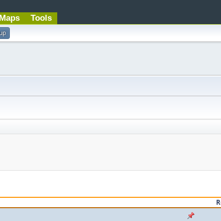
Maps
Tools
 up
R