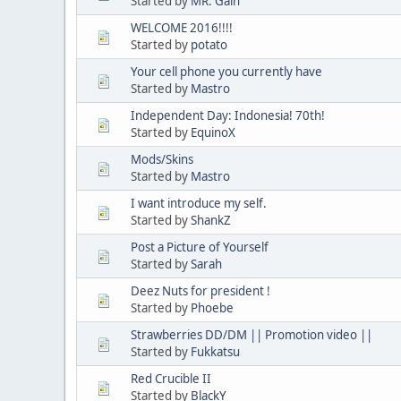
Started by
MR. Gain
WELCOME 2016!!!!
Started by
potato
Your cell phone you currently have
Started by
Mastro
Independent Day: Indonesia! 70th!
Started by
EquinoX
Mods/Skins
Started by
Mastro
I want introduce my self.
Started by
ShankZ
Post a Picture of Yourself
Started by
Sarah
Deez Nuts for president !
Started by
Phoebe
Strawberries DD/DM || Promotion video ||
Started by
Fukkatsu
Red Crucible II
Started by
BlackY