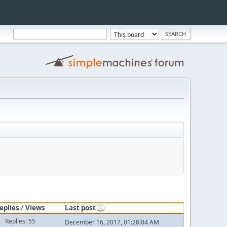
eplies
/
Views
Last post
Replies: 55
December 16, 2017, 01:28:04 AM