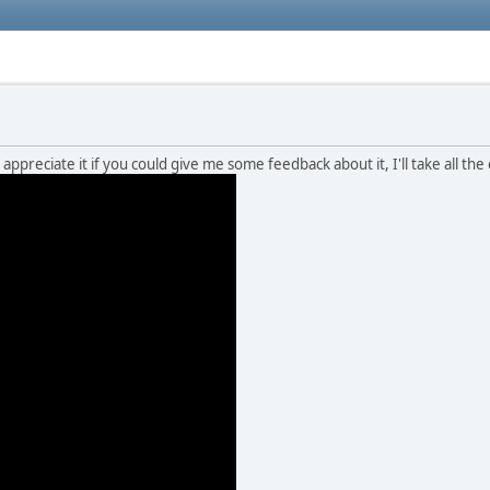
 appreciate it if you could give me some feedback about it, I'll take all the