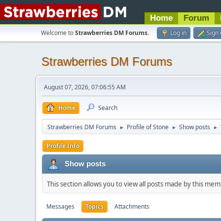
Home
Forum
Welcome to
Strawberries DM Forums
.
Log in
Sign
Strawberries DM Forums
August 07, 2026, 07:06:55 AM
Home
Search
Strawberries DM Forums
Profile of Stone
Show posts
►
►
►
Profile Info
Show posts
This section allows you to view all posts made by this me
Messages
Topics
Attachments