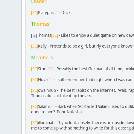
L
eader
[SC]
Platypus
[Z]
- Duck.
T
homas
[jS]Thomas
[SC]
- Likes to enjoy a quiet game on new dawn 
[SC]
Kelly - Pretends to be a girl, but rly everyone knows 
M
embers
[SC]
Stone
[Z]
- Possibly the best German of all time, unli
[SC]
Nova
[Z]
- I still remember that night when I was rou
[SC]
owainnub - The best rapist on the internet. Wait, rapi
Thomas likes to take it up the ass.
[SC]
Salami
[Z]
- Back when SC started Salami used to disl
done to him? Poor Natasha.
[SC]
illuminati - If you look closely, there is an upside do
me to come up with something to write for this descripti