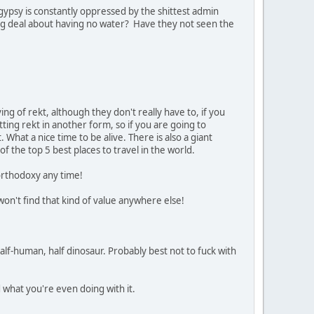
ypsy is constantly oppressed by the shittest admin
big deal about having no water? Have they not seen the
ng of rekt, although they don't really have to, if you
tting rekt in another form, so if you are going to
What a nice time to be alive. There is also a giant
of the top 5 best places to travel in the world.
 orthodoxy any time!
won't find that kind of value anywhere else!
half-human, half dinosaur. Probably best not to fuck with
d what you're even doing with it.