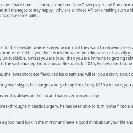
h some hard times.. Lancer, a long time New Dawn player and Romanian g
e still manages to stay happy. Why are all those Africans making such a 
d to grow some balls..
xt to the sea-side, where everyone can go if they want to recieving a servi
product of rekt, if you don't drink the water you die, which is basically ge
 un-avoidable. Unless you are in SC, then you are immune to getting rekt. 
ects the vast and depthious lands of Rektopia. In 2015, Forbes rated it one 
sm, she loves chocolate flavoured ice cream and will tell you a story about
ering over skype, he charges a very cheap fee of only $250 a minute, you 
his motto, always on the job and has never missed a day.
 breakthroughs in plastic surgery, he has been able to turn himself into a 
ke a good hard look in the mirror and have a good think about your life an