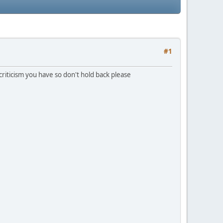
#1
 criticism you have so don't hold back please