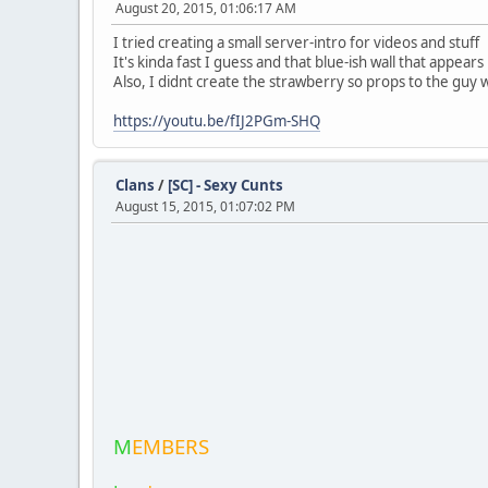
August 20, 2015, 01:06:17 AM
I tried creating a small server-intro for videos and stuff
It's kinda fast I guess and that blue-ish wall that appear
Also, I didnt create the strawberry so props to the guy 
https://youtu.be/fIJ2PGm-SHQ
Clans
/
[SC] - Sexy Cunts
August 15, 2015, 01:07:02 PM
M
EMBERS