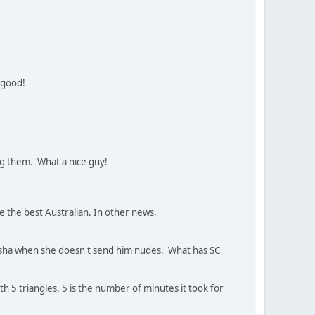
 good!
ing them. What a nice guy!
re the best Australian. In other news,
tasha when she doesn't send him nudes. What has SC
ith 5 triangles, 5 is the number of minutes it took for