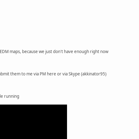
of EDM maps, because we just don't have enough right now
 submit them to me via PM here or via Skype (akkinator95)
ode running