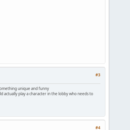
#3
e something unique and funny
 actually play a character in the lobby who needs to
#4