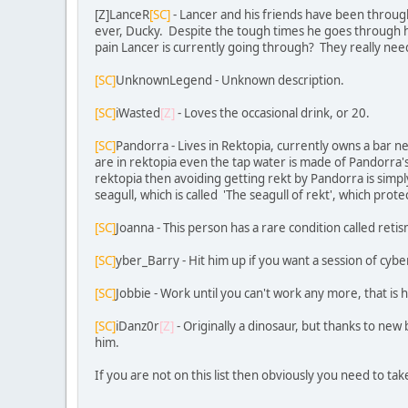
[Z]LanceR
[SC]
- Lancer and his friends have been throug
ever, Ducky. Despite the tough times he goes through h
pain Lancer is currently going through? They really nee
[SC]
UnknownLegend - Unknown description.
[SC]
iWasted
[Z]
- Loves the occasional drink, or 20.
[SC]
Pandorra - Lives in Rektopia, currently owns a bar ne
are in rektopia even the tap water is made of Pandorra's 
rektopia then avoiding getting rekt by Pandorra is simply
seagull, which is called 'The seagull of rekt', which prot
[SC]
Joanna - This person has a rare condition called reti
[SC]
yber_Barry - Hit him up if you want a session of cyb
[SC]
Jobbie - Work until you can't work any more, that is 
[SC]
iDanz0r
[Z]
- Originally a dinosaur, but thanks to new
him.
If you are not on this list then obviously you need to ta