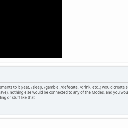
ments to it (/eat, /sleep, /gamble, /defecate, /drink, etc..) would creat
ave), nothing else would be connected to any of the Modes, and you would
ing or stuff like that