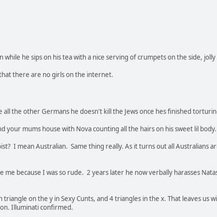
while he sips on his tea with a nice serving of crumpets on the side, jolly
that there are no girls on the internet.
ke all the other Germans he doesn't kill the Jews once hes finished tortur
nd your mums house with Nova counting all the hairs on his sweet lil body.
st? I mean Australian. Same thing really. As it turns out all Australians a
ike me because I was so rude. 2 years later he now verbally harasses Na
wn triangle on the y in Sexy Cunts, and 4 triangles in the x. That leaves us w
on. Illuminati confirmed.