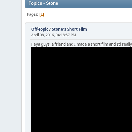
Topics - Stone
Pages
1
Off-Topic
/
Stone's Short Film
April 08, 2016, 04:18:57 PM
Heya guys, a friend and I made a short film and I'd really