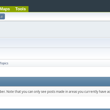
Maps
Tools
 up
Topics
mber. Note that you can only see posts made in areas you currently have ac