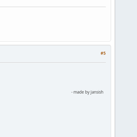
#5
- made by Jansish