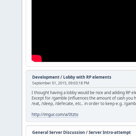
Development
/
Lobby with RP elements
September 01, 2015, 09:03:18 PM
I thought having a lobby would be nice and adding RP ele
Except for /gamble (influences the amount of cash you h
/eat, /sleep, /defecate, etc.. in order to keep e.g. /gambl
http://imgur.com/a/0tzto
General Server Discussion
/
Server Intro-attempt