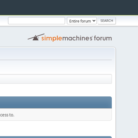
cess to.