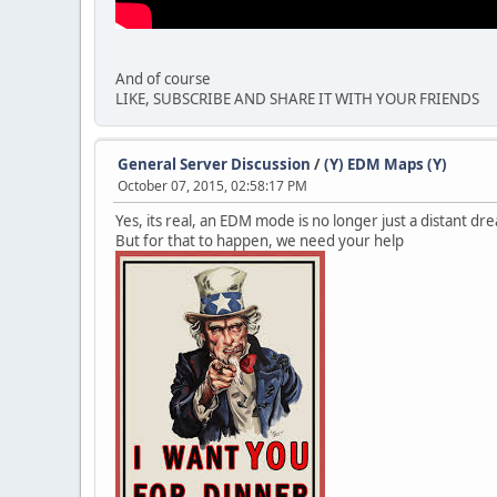
And of course
LIKE, SUBSCRIBE AND SHARE IT WITH YOUR FRIENDS
General Server Discussion
/
(Y) EDM Maps (Y)
October 07, 2015, 02:58:17 PM
Yes, its real, an EDM mode is no longer just a distant dr
But for that to happen, we need your help