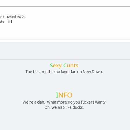
s is unwanted :<
who did
S
exy
C
unts
The best motherfucking clan on New Dawn.
I
NFO
We're a clan. What more do you fuckers want?
Oh, we also like ducks.