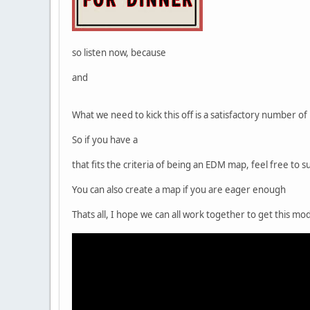
so listen now, because
and
What we need to kick this off is a satisfactory number 
So if you have a
that fits the criteria of being an EDM map, feel free to
You can also create a map if you are eager enough
Thats all, I hope we can all work together to get this m