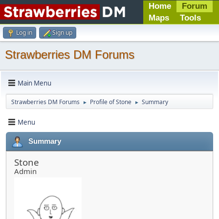
Home
Forum
Maps
Tools
Log in
Sign up
Strawberries DM Forums
Main Menu
Strawberries DM Forums
Profile of Stone
Summary
►
►
Menu
Summary
Stone
Admin