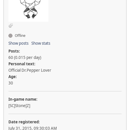
Offline
Show posts
Show stats
Posts:
60 (0.015 per day)
Personal text:
Official Dr.Pepper Lover
Age:
30
In-game name:
[SC]Stone[Z]
Date registered:
July 31, 2015, 09:30:03 AM