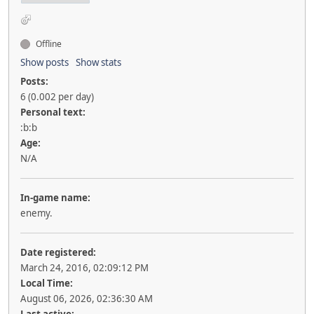
Offline
Show posts
Show stats
Posts:
6 (0.002 per day)
Personal text:
:b:b
Age:
N/A
In-game name:
enemy.
Date registered:
March 24, 2016, 02:09:12 PM
Local Time:
August 06, 2026, 02:36:30 AM