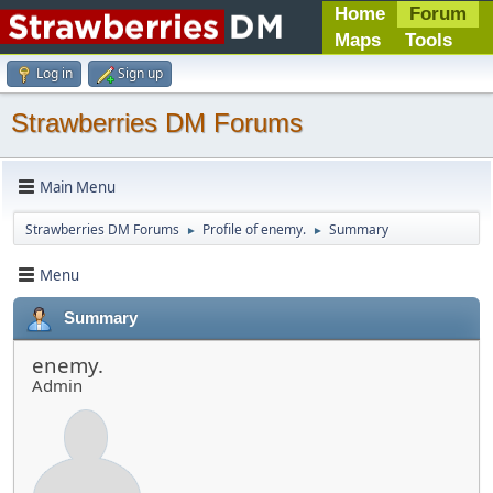
Home
Forum
Maps
Tools
Log in
Sign up
Strawberries DM Forums
Main Menu
Strawberries DM Forums
Profile of enemy.
Summary
►
►
Menu
Summary
enemy.
Admin